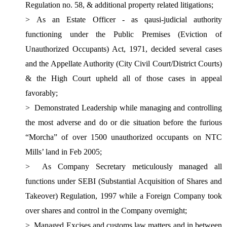
Regulation no. 58, & additional property related litigations;
>
As an Estate Officer - as qausi-judicial authority
functioning under the Public Premises (Eviction of
Unauthorized Occupants) Act, 1971, decided several cases
and the Appellate Authority (City Civil Court/District Courts)
& the High Court upheld all of those cases in appeal
favorably;
>
Demonstrated Leadership while managing and controlling
the most adverse and do or die situation before the furious
“Morcha” of over 1500 unauthorized occupants on NTC
Mills’ land in Feb 2005;
>
As Company Secretary meticulously managed all
functions under SEBI (Substantial Acquisition of Shares and
Takeover) Regulation, 1997 while a Foreign Company took
over shares and control in the Company overnight;
>
Managed Excises and customs law matters and in between