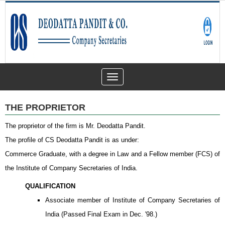
Toggle
navigation
THE PROPRIETOR
The proprietor of the firm is Mr. Deodatta Pandit.
The profile of CS Deodatta Pandit is as under:
Commerce Graduate, with a degree in Law and a Fellow member (FCS) of
the Institute of Company Secretaries of India.
QUALIFICATION
Associate member of Institute of Company Secretaries of
India (Passed Final Exam in Dec. '98.)