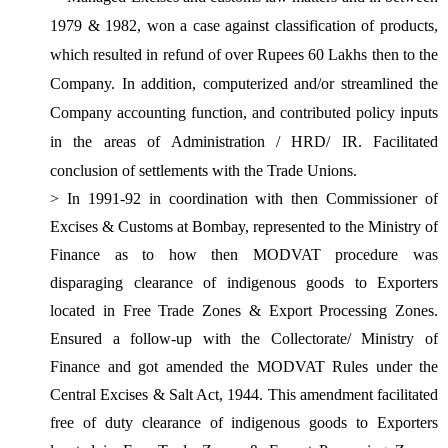
1979 & 1982, won a case against classification of products,
which resulted in refund of over Rupees 60 Lakhs then to the
Company. In addition, computerized and/or streamlined the
Company accounting function, and
contributed policy inputs
in the areas of Administration / HRD/
IR. Facilitated
conclusion of settlements with the Trade Unions.
> In 1991-92 in coordination with then Commissioner of
Excises & Customs at Bombay, represented to the Ministry of
Finance as to how then MODVAT procedure was
disparaging clearance of indigenous goods to Exporters
located in Free Trade Zones & Export Processing Zones.
Ensured a follow-up with the Collectorate/ Ministry of
Finance and got amended the MODVAT Rules under the
Central Excises & Salt Act, 1944. This amendment facilitated
free of duty clearance of indigenous goods to Exporters