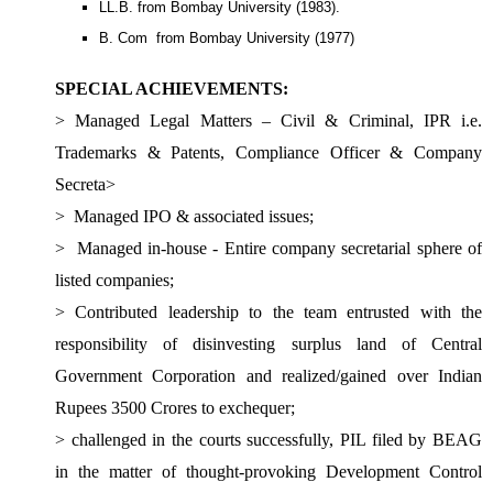
LL.B. from Bombay University (1983).
B. Com from Bombay University (1977)
SPECIAL ACHIEVEMENTS:
> Managed Legal Matters – Civil & Criminal, IPR i.e.
Trademarks & Patents, Compliance Officer & Company
Secreta
>
>
Managed IPO & associated issues;
>
Managed in-house - Entire company secretarial sphere of
listed companies;
>
Contributed leadership to the team entrusted with the
responsibility of disinvesting surplus land of Central
Government Corporation and realized/gained over Indian
Rupees 3500 Crores to exchequer;
>
challenged in the courts successfully, PIL filed by BEAG
in the matter of thought-provoking Development Control